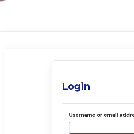
Login
Username or email addr