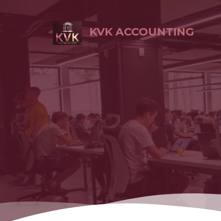
KVK ACCOUNTING