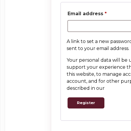
Required
Email address
*
A link to set a new password
sent to your email address.
Your personal data will be 
support your experience 
this website, to manage acc
account, and for other pur
described in our
privacy pol
Register