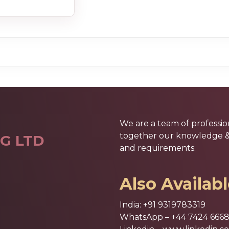
We are a team of professio
together our knowledge & e
G LTD
and requirements.
Also Availab
India:
+91 9319783319
WhatsApp –
+44 7424 666