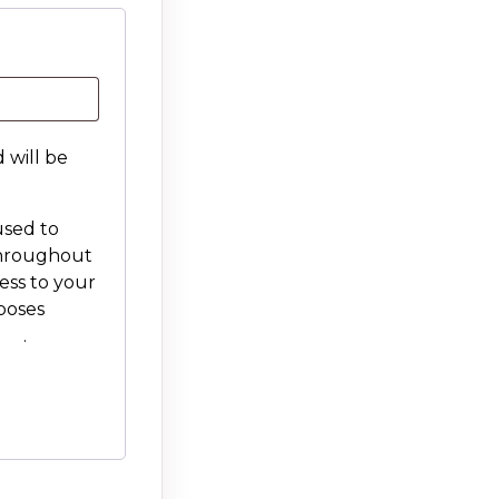
 will be
used to
throughout
ess to your
poses
icy
.