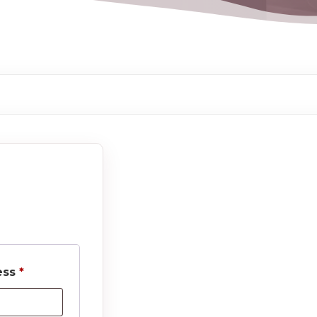
Required
ess
*