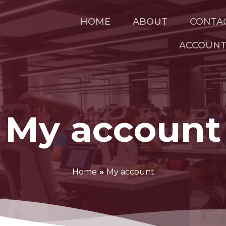
HOME
ABOUT
CONTA
ACCOUN
My account
Home
»
My account