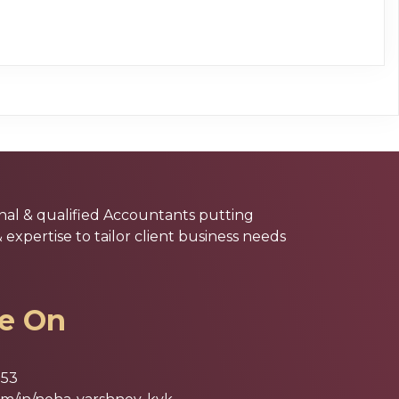
nal & qualified Accountants putting
xpertise to tailor client business needs
le On
853