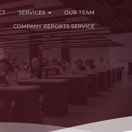
CT
SERVICES
OUR TEAM
T
COMPANY REPORTS SERVICE