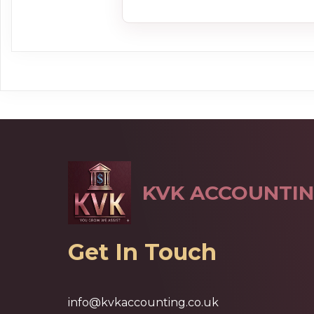
KVK ACCOUNTIN
Get In Touch
info@kvkaccounting.co.uk