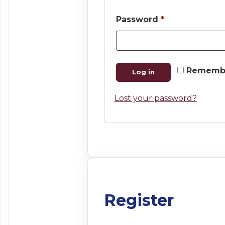
Required
Password
*
Rememb
Log in
Lost your password?
Register