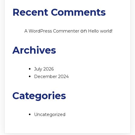
Recent Comments
on
A WordPress Commenter
Hello world!
Archives
July 2026
December 2024
Categories
Uncategorized