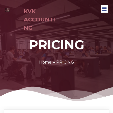
KVK
ACCOUNTI
NG
PRICING
Home
»
PRICING