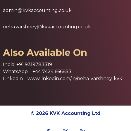
admin@kvkaccounting.co.uk
neha.varshney@kvkaccounting.co.uk
Also Available On
India:
+91 9319783319
WhatsApp –
+44 7424 666853
Linkedin –
www.linkedin.com/in/neha-varshney-kvk
© 2026 KVK Accounting Ltd