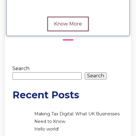
Know More
Search
Search
Recent Posts
Making Tax Digital: What UK Businesses
Need to Know
Hello world!