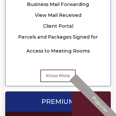
Business Mail Forwarding
View Mail Received
Client Portal
Parcels and Packages Signed for
Access to Meeting Rooms
Know More
Popular
PREMIUM