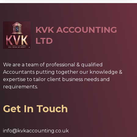
KVK ACCOUNTING
LTD
We are a team of professional & qualified
Accountants putting together our knowledge &
expertise to tailor client business needs and
requirements.
Get In Touch
info@kvkaccounting.co.uk