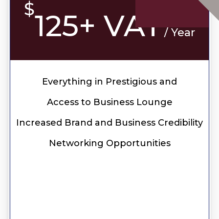
$
125+ VAT
/ Year
Everything in Prestigious and
Access to Business Lounge
Increased Brand and Business Credibility
Networking Opportunities