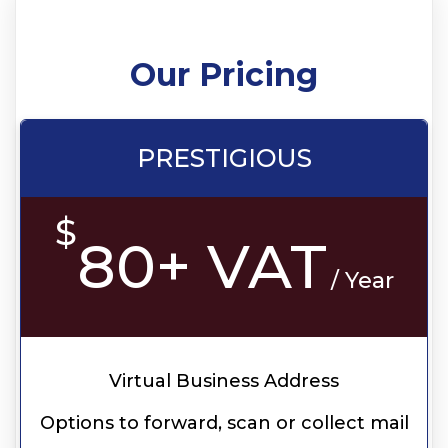
Our Pricing
PRESTIGIOUS
$
80+ VAT
/ Year
Virtual Business Address
Options to forward, scan or collect mail